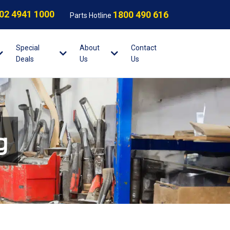
02 4941 1000
1800 490 616
Parts Hotline
Special
About
Contact
Deals
Us
Us
g