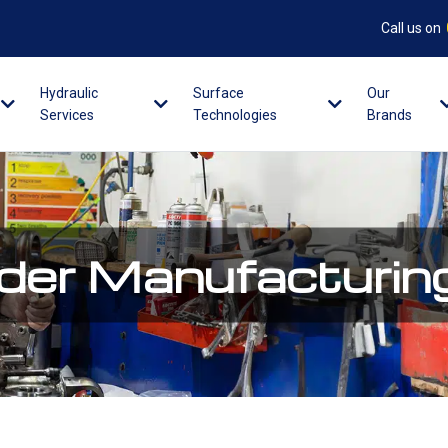
Call us on
Hydraulic
Surface
Our
Services
Technologies
Brands
nder Manufacturin