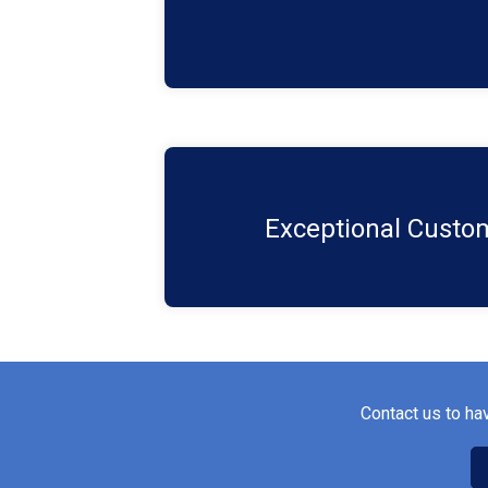
customers' expectations.​
We're here to support you at every 
consultation to ongoing maintenance an
Exceptional Custom
needs. ​
Contact us to ha