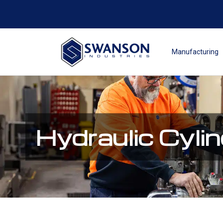
Manufacturing
Hydraulic Cyli