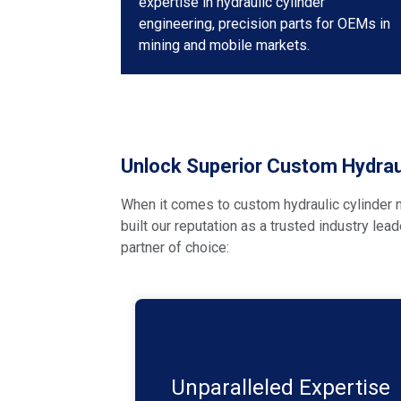
expertise in hydraulic cylinder
engineering, precision parts for OEMs in
mining and mobile markets.
Unlock Superior Custom Hydraul
When it comes to custom hydraulic cylinder m
built our reputation as a trusted industry lea
partner of choice:
With decades of experience in the
hydraulic industry. We have a proven
track record of delivering customised
Unparalleled Expertise
solutions that meet and exceed our