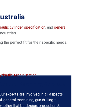
stralia​
aulic cylinder specification
, and
general
industries.
the perfect fit for their specific needs.
General Machining Services
Our experts are involved in all aspects
of general machining, gun drilling –
whether that be design, production &