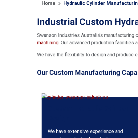
Home
»
Hydraulic Cylinder Manufacturi
Industrial Custom Hydra
Swanson Industries Australia’s manufacturing c
machining
. Our advanced production facilities
We have the flexibility to design and produce e
Our Custom Manufacturing Capabi
Custom Hydraulic Cylinder
Design
We have extensive experience and