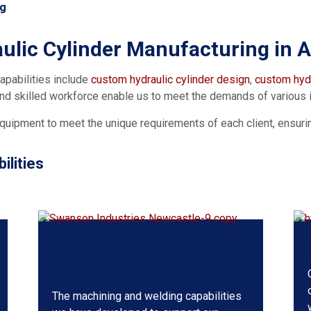
ng
ulic Cylinder Manufacturing in Au
apabilities include
custom hydraulic cylinder design
,
custom hydr
 and skilled workforce enable us to meet the demands of various 
quipment to meet the unique requirements of each client, ensuring 
lities
Custom Hydraulic Cylinder
Specs
The machining and welding capabilities