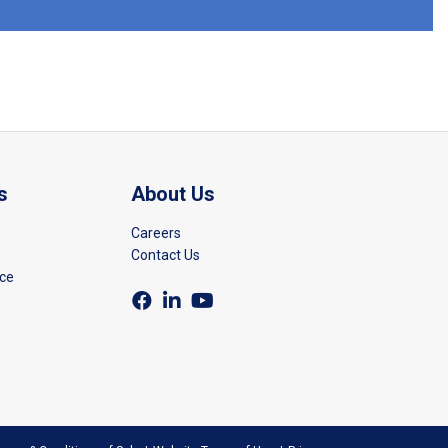
s
About Us
Careers
Contact Us
rce