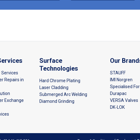
Services
Surface
Our Brand
Technologies
r Services
STAUFF
er Repairs in
IMI Norgren
Hard Chrome Plating
Specialised Fo
Laser Cladding
bution
Durapac
Submerged Arc Welding
der Exchange
VERSA Valves
Diamond Grinding
DK-LOK
vices