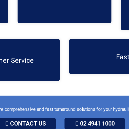
harshest conditions.
step, from the initial
With our technologies, 
Fast
d support for your cylinder
reducing downtime and kee
er Service​
ve comprehensive and fast turnaround solutions for your hydrau
CONTACT US
02 4941 1000