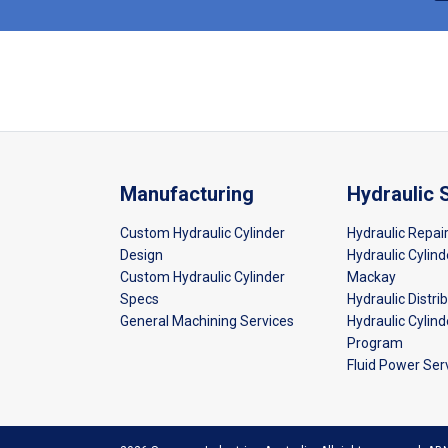
Manufacturing
Hydraulic 
Custom Hydraulic Cylinder
Hydraulic Repai
Design
Hydraulic Cylind
Custom Hydraulic Cylinder
Mackay
Specs
Hydraulic Distri
General Machining Services
Hydraulic Cylin
Program
Fluid Power Ser