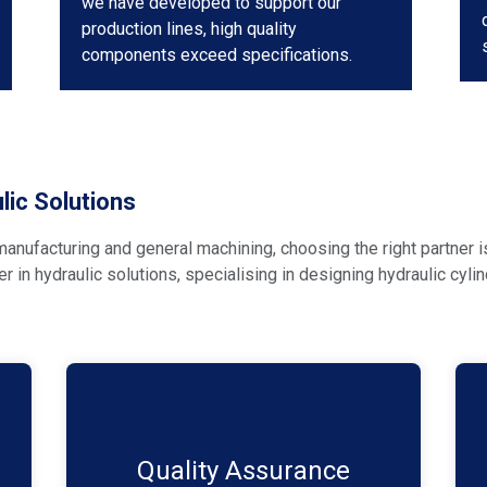
we have developed to support our
production lines, high quality
components exceed specifications.
ic Solutions
anufacturing and general machining, choosing the right partner i
der in hydraulic solutions, specialising in designing hydraulic cy
Quality is our top priority. We adhere to
the highest industry standards and
rigorously test our cylinders to ensure
Quality Assurance​
durability and reliability in even the