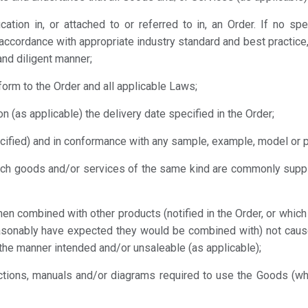
cation in, or attached to or referred to in, an Order. If no sp
 accordance with appropriate industry standard and best practice,
and diligent manner;
form to the Order and all applicable Laws;
n (as applicable) the delivery date specified in the Order;
cified) and in conformance with any sample, example, model or 
which goods and/or services of the same kind are commonly su
hen combined with other products (notified in the Order, or whic
asonably have expected they would be combined with) not caus
 the manner intended and/or unsaleable (as applicable);
ructions, manuals and/or diagrams required to use the Goods (w