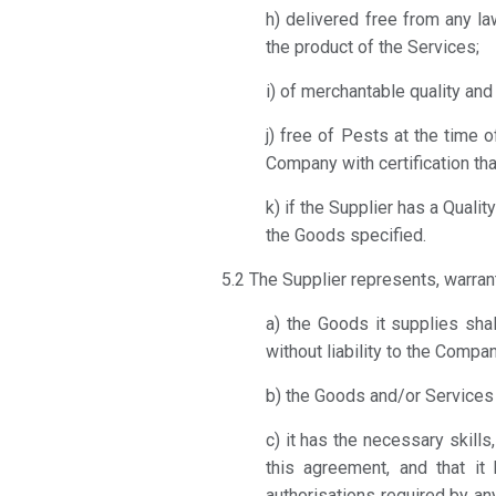
h) delivered free from any la
the product of the Services;
i) of merchantable quality an
j) free of Pests at the time o
Company with certification th
k) if the Supplier has a Qual
the Goods specified.
5.2 The Supplier represents, warran
a) the Goods it supplies sha
without liability to the Compan
b) the Goods and/or Services m
c) it has the necessary skil
this agreement, and that it 
authorisations required by an