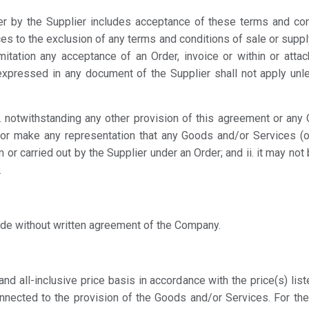
r by the Supplier includes acceptance of these terms and con
es to the exclusion of any terms and conditions of sale or supp
imitation any acceptance of an Order, invoice or within or att
xpressed in any document of the Supplier shall not apply unl
i. notwithstanding any other provision of this agreement or an
 or make any representation that any Goods and/or Services (
 or carried out by the Supplier under an Order; and ii. it may no
.
de without written agreement of the Company.
and all-inclusive price basis in accordance with the price(s) lis
onnected to the provision of the Goods and/or Services. For th