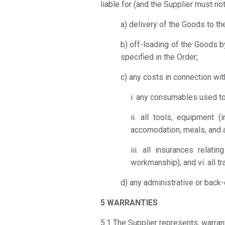
liable for (and the Supplier must no
a) delivery of the Goods to th
b) off-loading of the Goods b
specified in the Order;
c) any costs in connection wit
i. any consumables used to
ii. all tools, equipment 
accomodation, meals, and a
iii. all insurances relat
workmanship); and vi. all t
d) any administrative or back-
5 WARRANTIES
5.1 The Supplier represents, warran