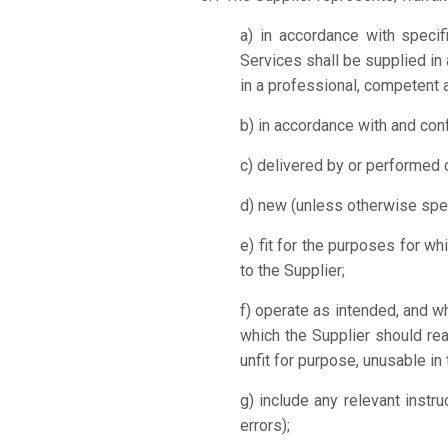
a) in accordance with specifi
Services shall be supplied in
in a professional, competent 
b) in accordance with and con
c) delivered by or performed o
d) new (unless otherwise spe
e) fit for the purposes for 
to the Supplier;
f) operate as intended, and w
which the Supplier should re
unfit for purpose, unusable in
g) include any relevant inst
errors);