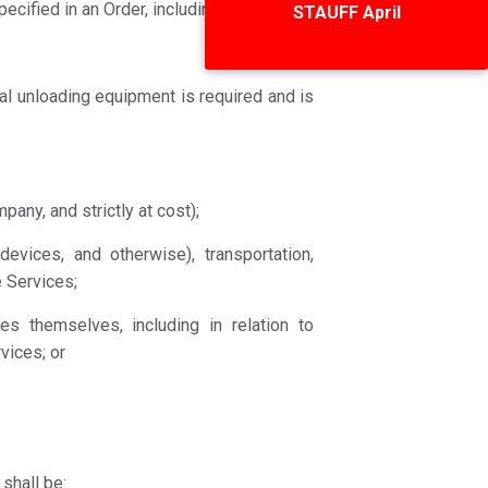
Special Deals
cified in an Order, including for:
al unloading equipment is required and is
any, and strictly at cost);
devices, and otherwise), transportation,
 Services;
es themselves, including in relation to
vices; or
shall be: