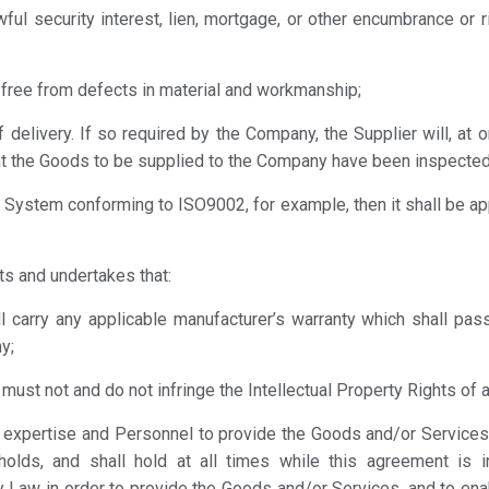
wful security interest, lien, mortgage, or other encumbrance or 
d free from defects in material and workmanship;
f delivery. If so required by the Company, the Supplier will, at 
at the Goods to be supplied to the Company have been inspected
ity System conforming to ISO9002, for example, then it shall be a
ts and undertakes that:
ll carry any applicable manufacturer’s warranty which shall p
y;
ust not and do not infringe the Intellectual Property Rights of an
ls, expertise and Personnel to provide the Goods and/or Service
holds, and shall hold at all times while this agreement is i
y Law in order to provide the Goods and/or Services, and to enab