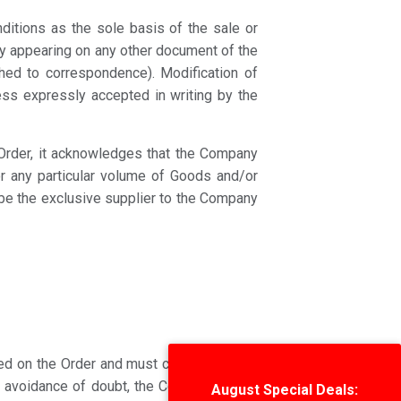
ditions as the sole basis of the sale or
ly appearing on any other document of the
ached to correspondence). Modification of
ess expressly accepted in writing by the
y Order, it acknowledges that the Company
or any particular volume of Goods and/or
t be the exclusive supplier to the Company
ted on the Order and must cover all of the
e avoidance of doubt, the Company is not