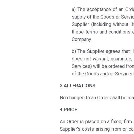
a) The acceptance of an Orde
supply of the Goods or Servic
Supplier (including without l
these terms and conditions e
Company.
b) The Supplier agrees that: 
does not warrant, guarantee,
Services) will be ordered from
of the Goods and/or Services
3 ALTERATIONS
No changes to an Order shall be ma
4 PRICE
An Order is placed on a fixed, firm 
Supplier’s costs arising from or c