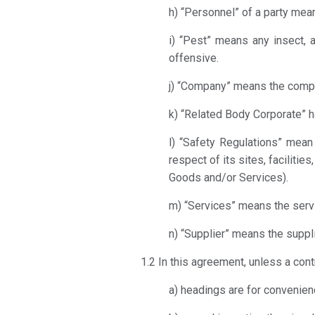
h) “Personnel” of a party mean
i) “Pest” means any insect, a
offensive.
j) “Company” means the compan
k) “Related Body Corporate” h
l) “Safety Regulations” mean 
respect of its sites, facilitie
Goods and/or Services).
m) “Services” means the servi
n) “Supplier” means the suppli
1.2 In this agreement, unless a cont
a) headings are for convenienc