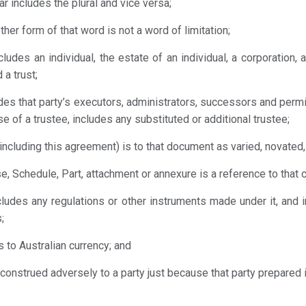
ar includes the plural and vice versa;
other form of that word is not a word of limitation;
ludes an individual, the estate of an individual, a corporation, a
 a trust;
ludes that party’s executors, administrators, successors and perm
se of a trustee, includes any substituted or additional trustee;
including this agreement) is to that document as varied, novated, 
use, Schedule, Part, attachment or annexure is a reference to tha
ncludes any regulations or other instruments made under it, and
;
 is to Australian currency; and
construed adversely to a party just because that party prepared i