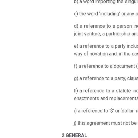
b) a word importing the singul
c) the word ‘including’ or any 
d) a reference to a person inc
joint venture, a partnership and
e) a reference to a party inc
way of novation and, in the ca
f) a reference to a document (
g) a reference to a party, cla
h) a reference to a statute i
enactments and replacements
i) a reference to ‘$’ or ‘dollar’
j) this agreement must not be 
2 GENERAL