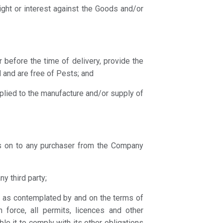
right or interest against the Goods and/or
or before the time of delivery, provide the
 and are free of Pests; and
pplied to the manufacture and/or supply of
ass on to any purchaser from the Company
y third party;
s as contemplated by and on the terms of
n force, all permits, licences and other
le it to comply with its other obligations