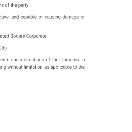
s of the party.
ructive, and capable of causing damage or
lated Bodies Corporate.
th).
ements and instructions of the Company in
ing without limitation, as applicable to the