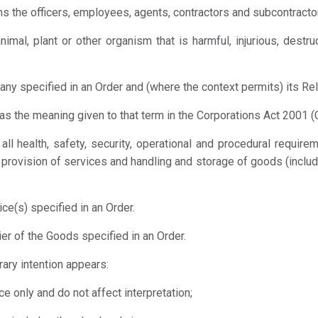
s the officers, employees, agents, contractors and subcontractor
nimal, plant or other organism that is harmful, injurious, dest
y specified in an Order and (where the context permits) its Re
as the meaning given to that term in the Corporations Act 2001 (C
all health, safety, security, operational and procedural requir
s, provision of services and handling and storage of goods (includ
ce(s) specified in an Order.
er of the Goods specified in an Order.
rary intention appears:
e only and do not affect interpretation;