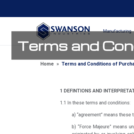
Manufacturing
Terms and Cond
Home
»
Terms and Conditions of Purch
1 DEFINTIONS AND INTERPRETA
1.1 In these terms and conditions:
a) “agreement” means these t
b) “Force Majeure” means unpr