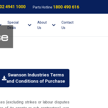
02 4941 1000
1800 490 616
Parts Hotline
Special
About
Contact
Deals
Us
Us
se
Swanson Industries Terms
and Conditions of Purchase
kes (excluding strikes or labour disputes