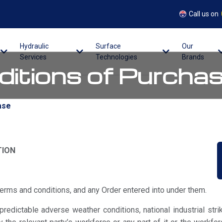
Call us on
Hydraulic
Surface
Our
Services
Technologies
Brands
itions of Purcha
ase
TION
erms and conditions, and any Order entered into under them.
edictable adverse weather conditions, national industrial stri