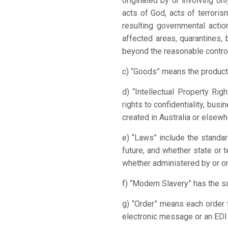
originated by or involving onl
acts of God, acts of terroris
resulting governmental acti
affected areas, quarantines, 
beyond the reasonable control 
c) “Goods” means the product(
d) “Intellectual Property Rig
rights to confidentiality, bus
created in Australia or elsewh
e) “Laws” include the standar
future, and whether state or 
whether administered by or on 
f) “Modern Slavery” has the s
g) “Order” means each order 
electronic message or an EDI 