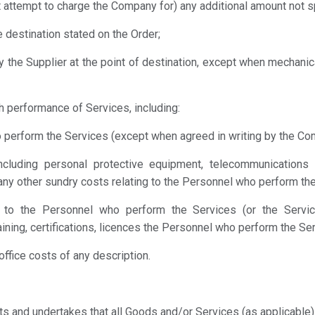
t attempt to charge the Company for) any additional amount not spe
e destination stated on the Order;
y the Supplier at the point of destination, except when mechanic
h performance of Services, including:
 perform the Services (except when agreed in writing by the Comp
(including personal protective equipment, telecommunications 
ny other sundry costs relating to the Personnel who perform the
ing to the Personnel who perform the Services (or the Servic
raining, certifications, licences the Personnel who perform the Ser
office costs of any description.
ts and undertakes that all Goods and/or Services (as applicable) 