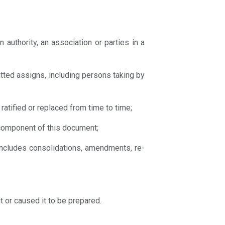
n authority, an association or parties in a
itted assigns, including persons taking by
ratified or replaced from time to time;
t component of this document;
 includes consolidations, amendments, re-
t or caused it to be prepared.