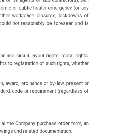
ce of its agents or sub-contractors), war,
ndemic or public health emergency (or any
 other workplace closures, lockdowns of
e could not reasonably be foreseen and is
r and circuit layout rights, moral rights,
hts to registration of such rights, whether
on, award, ordinance or by-law, present or
andard, code or requirement (regardless of
cial the Company purchase order form, an
awings and related documentation.