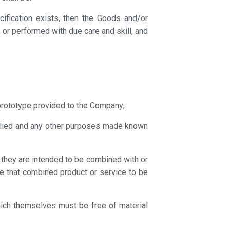
ecification exists, then the Goods and/or
 or performed with due care and skill, and
prototype provided to the Company;
pplied and any other purposes made known
h they are intended to be combined with or
e that combined product or service to be
hich themselves must be free of material