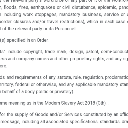
y the relevant party’s workforce or any part of it or the workfor
m, floods, fires, earthquakes or civil disturbance, epidemic, pa
on including work stoppages, mandatory business, service or
border closures and/or travel restrictions), which in each cas
of the relevant party or its Personnel.
s) specified in an Order.
hts” include copyright, trade mark, design, patent, semi-conducto
iness and company names and other proprietary rights, and any rig
ere.
ds and requirements of any statute, rule, regulation, proclamati
territory, federal or otherwise, and any applicable mandatory st
behalf of a body politic or privately).
ame meaning as in the Modern Slavery Act 2018 (Cth). .
for the supply of Goods and/or Services constituted by an offi
message, including all associated specifications, standards, dr