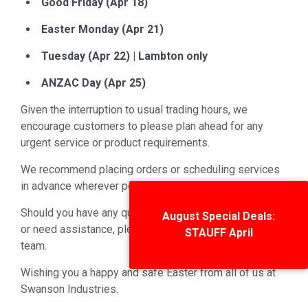
Good Friday (Apr 18)
Easter Monday (Apr 21)
Tuesday (Apr 22) | Lambton only
ANZAC Day (Apr 25)
Given the interruption to usual trading hours, we
encourage customers to please plan ahead for any
urgent service or product requirements.
We recommend placing orders or scheduling services
in advance wherever possible.
Should you have any questions about our trading hours
August Special Deals:
or need assistance, please don’t hesitate to contact our
STAUFF April
team.
Wishing you a happy and safe Easter from all of us at
Swanson Industries.