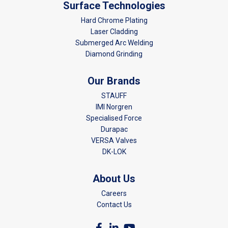
Surface Technologies
Hard Chrome Plating
Laser Cladding
Submerged Arc Welding
Diamond Grinding
Our Brands
STAUFF
IMI Norgren
Specialised Force
Durapac
VERSA Valves
DK-LOK
About Us
Careers
Contact Us