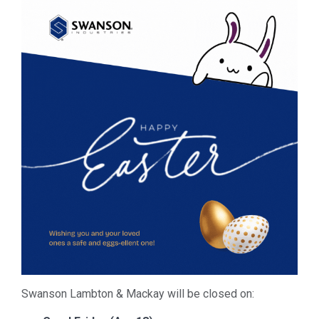
Swanson Lambton & Mackay will be closed on: