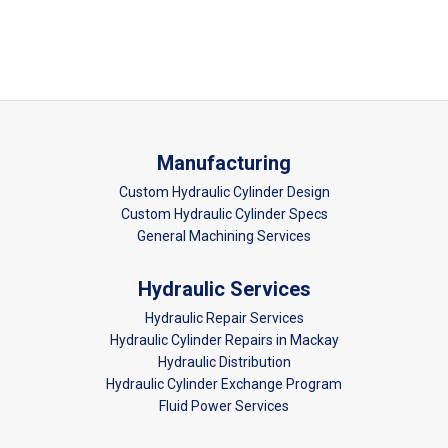
Manufacturing
Custom Hydraulic Cylinder Design
Custom Hydraulic Cylinder Specs
General Machining Services
Hydraulic Services
Hydraulic Repair Services
Hydraulic Cylinder Repairs in Mackay
Hydraulic Distribution
Hydraulic Cylinder Exchange Program
Fluid Power Services