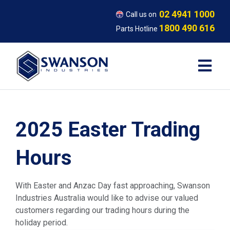
02 4941 1000
Call us on
1800 490 616
Parts Hotline
2025 Easter Trading
Hours
With Easter and Anzac Day fast approaching, Swanson
Industries Australia would like to advise our valued
customers regarding our trading hours during the
holiday period.